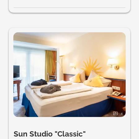
4
Sun Studio "Classic"