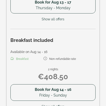
Book for
Aug 13 - 17
Thursday - Monday
Show all offers
Breakfast included
Available on Aug 14 - 16
Breakfast
Non-refundable rate
2 nights
€408.50
Book for
Aug 14 - 16
Friday - Sunday