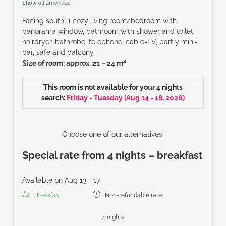
Show all amenities
Facing south, 1 cozy living room/bedroom with
panorama window, bathroom with shower and toilet,
hairdryer, bathrobe, telephone, cable-TV, partly mini-
bar, safe and balcony.
Size of room: approx. 21 – 24 m²
This room is not available for your 4 nights
search:
Friday - Tuesday
(
Aug 14 - 18, 2026
)
Choose one of our alternatives:
Special rate from 4 nights – breakfast
Available on Aug 13 - 17
Breakfast
Non-refundable rate
4 nights