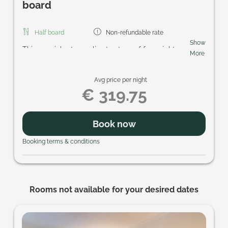
board
Half board
Non-refundable rate
Show
This special rate applies to stays of four nights or
More
more. Included are the regional breakfast buffet,
homemade cake in the afternoon, the five-course
Avg price per night
gourmet menu in the evening, access to the
€ 319.75
Schmetterlings-SPA with its sauna area and
heated pools, and the SonnenscheinCARD. Look
forward to enjoyable days and personal Prägant
Book now
hospitality.
Booking terms & conditions
Rooms not available for your desired dates