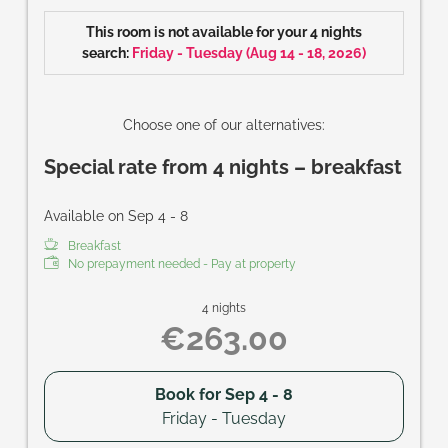
Size of room: approx. 37 m²
This room is not available for your 4 nights
search:
Friday - Tuesday
(
Aug 14 - 18, 2026
)
Choose one of our alternatives:
Special rate from 4 nights – breakfast
Available on Sep 4 - 8
Breakfast
No prepayment needed - Pay at property
4 nights
€263.00
Book for
Sep 4 - 8
Friday - Tuesday