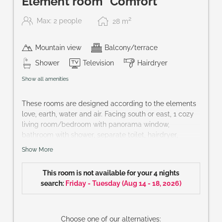
Element room "Comfort"
2
Max: 2 people
28
m
Mountain view
Balcony/terrace
Shower
Television
Hairdryer
Show all amenities
These rooms are designed according to the elements
love, earth, water and air. Facing south or east, 1 cozy
living room/bedroom with panorama window,
bathroom with shower, separate toilet, hairdryer,
bathrobe, telephone, cable-TV, partly mini-bar, safe
Show More
and balcony.
Size of room: approx. 30 m²
This room is not available for your 4 nights
You wish a special element? hotel@praegant.at
search:
Friday - Tuesday
(
Aug 14 - 18, 2026
)
Choose one of our alternatives: