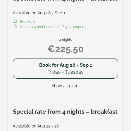
Available on Aug 28 - Sep 1
Breakfast
No prepayment needed - Pay at property
4 nights
€225.50
Book for
Aug 28 - Sep 1
Friday - Tuesday
Show all offers
Special rate from 4 nights – breakfast
Available on Aug 22 - 26