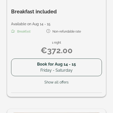
Breakfast included
Available on Aug 14 - 15
Breakfast
Non-refundable rate
1 night
€372.00
Book for
Aug 14 - 15
Friday - Saturday
Show all offers