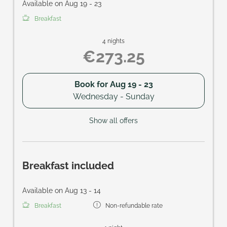
Available on Aug 19 - 23
Breakfast
4 nights
€273.25
Book for
Aug 19 - 23
Wednesday - Sunday
Show all offers
Breakfast included
Available on Aug 13 - 14
Breakfast
Non-refundable rate