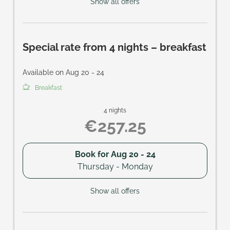
Show all offers
Special rate from 4 nights – breakfast
Available on Aug 20 - 24
Breakfast
4 nights
€257.25
Book for
Aug 20 - 24
Thursday - Monday
Show all offers