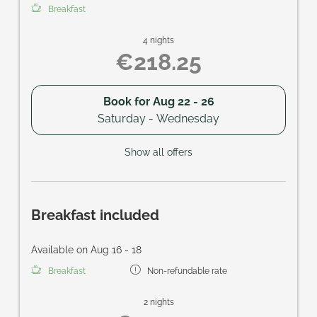
Breakfast
4 nights
€218.25
Book for
Aug 22 - 26
Saturday - Wednesday
Show all offers
Breakfast included
Available on Aug 16 - 18
Breakfast
Non-refundable rate
2 nights