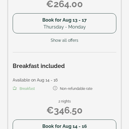
€264.00
Book for
Aug 13 - 17
Thursday - Monday
Show all offers
Breakfast included
Available on Aug 14 - 16
Breakfast
Non-refundable rate
2 nights
€346.50
Book for
Aug 14 - 16