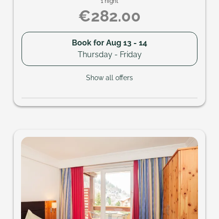
1 night
€282.00
Book for
Aug 13 - 14
Thursday - Friday
Show all offers