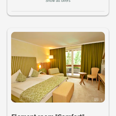
Show all offers
3