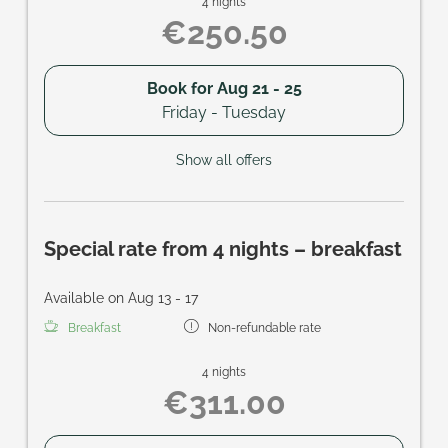
4 nights
€250.50
Book for
Aug 21 - 25
Friday - Tuesday
Show all offers
Special rate from 4 nights – breakfast
Available on Aug 13 - 17
Breakfast
Non-refundable rate
4 nights
€311.00