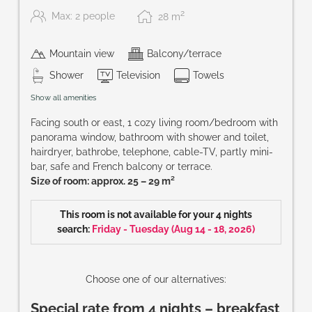
2
Max: 2 people
28
m
Mountain view
Balcony/terrace
Shower
Television
Towels
Show all amenities
Facing south or east, 1 cozy living room/bedroom with
panorama window, bathroom with shower and toilet,
hairdryer, bathrobe, telephone, cable-TV, partly mini-
bar, safe and French balcony or terrace.
Size of room: approx. 25 – 29 m²
This room is not available for your 4 nights
search:
Friday - Tuesday
(
Aug 14 - 18, 2026
)
Choose one of our alternatives:
Special rate from 4 nights – breakfast