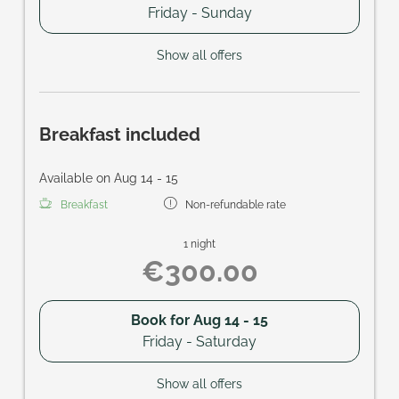
Friday - Sunday
Show all offers
Breakfast included
Available on Aug 14 - 15
Breakfast
Non-refundable rate
1 night
€300.00
Book for
Aug 14 - 15
Friday - Saturday
Show all offers