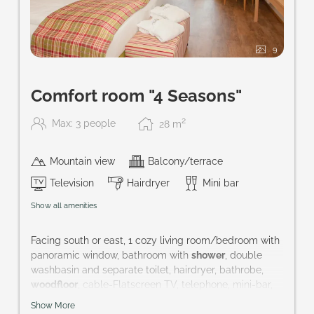
9
Comfort room "4 Seasons"
2
Max: 3 people
28
m
Mountain view
Balcony/terrace
Television
Hairdryer
Mini bar
Show all amenities
Facing south or east, 1 cozy living room/bedroom with
panoramic window, bathroom with
shower
, double
washbasin and separate toilet, hairdryer, bathrobe,
woodfloor
, cable-Flatscreen TV, telephone, mini-bar,
safe and balcony
Show More