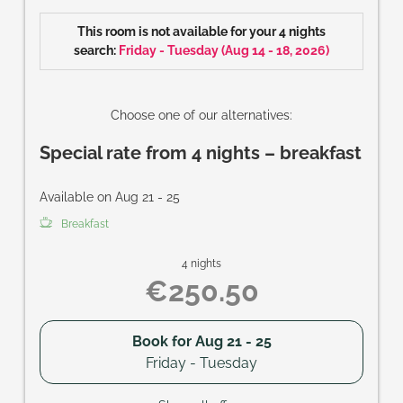
Size of room: approx. 28 m²
This room is not available for your 4 nights
search:
Friday - Tuesday
(
Aug 14 - 18, 2026
)
Choose one of our alternatives:
Special rate from 4 nights – breakfast
Available on Aug 21 - 25
Breakfast
4 nights
€250.50
Book for
Aug 21 - 25
Friday - Tuesday