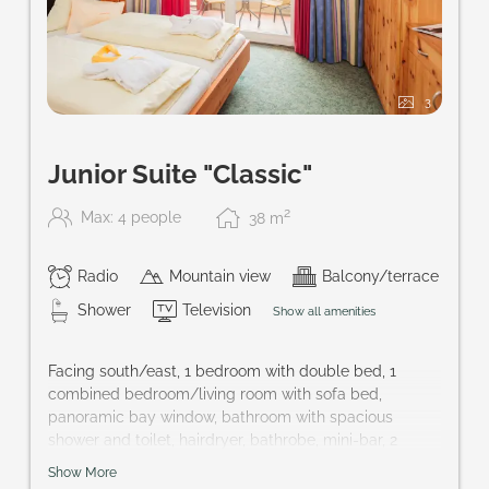
3
Junior Suite "Classic"
2
Max: 4 people
38
m
Radio
Mountain view
Balcony/terrace
Shower
Television
Show all amenities
Facing south/east, 1 bedroom with double bed, 1
combined bedroom/living room with sofa bed,
panoramic bay window, bathroom with spacious
shower and toilet, hairdryer, bathrobe, mini-bar, 2
cable-TVs, safe, balcony; perfect accommodation for
Show More
families and couples that want to keep their privacy.