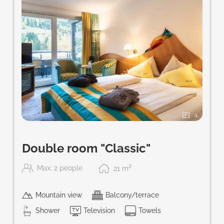
4
Double room "Classic"
2
Max: 2 people
21
m
Mountain view
Balcony/terrace
Shower
Television
Towels