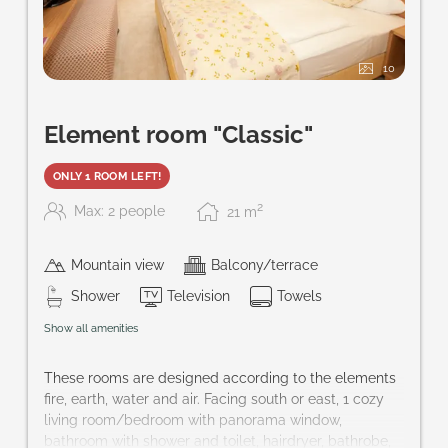
10
Element room "Classic"
ONLY 1 ROOM LEFT!
2
Max: 2 people
21
m
Mountain view
Balcony/terrace
Shower
Television
Towels
Show all amenities
These rooms are designed according to the elements
fire, earth, water and air. Facing south or east, 1 cozy
living room/bedroom with panorama window,
bathroom with shower and toilet, hairdryer, bathrobe,