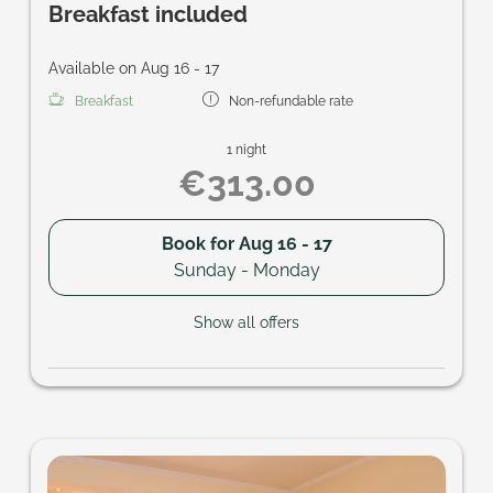
Breakfast included
Available on Aug 16 - 17
Breakfast
Non-refundable rate
1 night
€313.00
Book for
Aug 16 - 17
Sunday - Monday
Show all offers