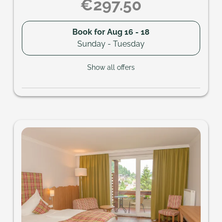
€297.50
Book for
Aug 16 - 18
Sunday - Tuesday
Show all offers