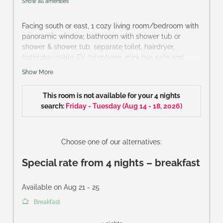
Show all amenities
Facing south or east, 1 cozy living room/bedroom with
panoramic window, bathroom with shower tub or
shower & shower tub, separate toilet, hairdryer,
bathrobe, cable-TV, telephone, mini-bar, safe and
French balcony or terrace
Show More
Size of room: approx. 32 m²
This room is not available for your 4 nights
search:
Friday - Tuesday
(
Aug 14 - 18, 2026
)
Choose one of our alternatives:
Special rate from 4 nights – breakfast
Available on Aug 21 - 25
Breakfast