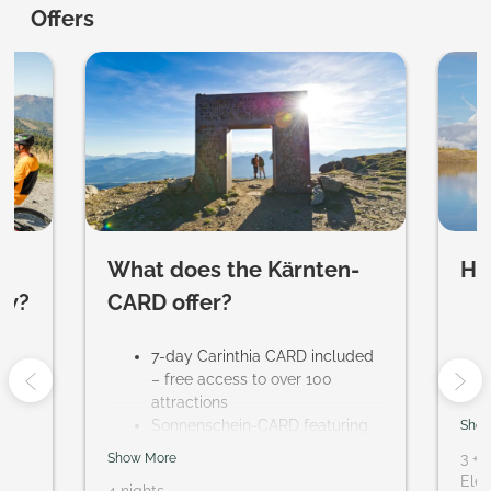
Evident Hotel Prägant ****S - Ou
Offers
What does the Kärnten-
Ho
ow?
CARD offer?
ur
7-day Carinthia CARD included
– free access to over 100
attractions
Sonnenschein-CARD featuring
Show
regional activities, including a
3
+
1
Show More
trial sports program and guided
Elem