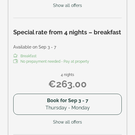
Show all offers
Special rate from 4 nights – breakfast
Available on Sep 3 - 7
Breakfast
No prepayment needed - Pay at property
4 nights
€263.00
Book for
Sep 3 - 7
Thursday - Monday
Show all offers