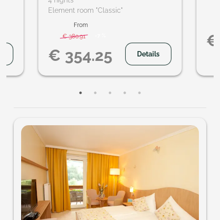
4 nights
hikes
Element room "Classic"
ideo
From
€
-
7 %
€ 380.91
€ 354.25
s
Details