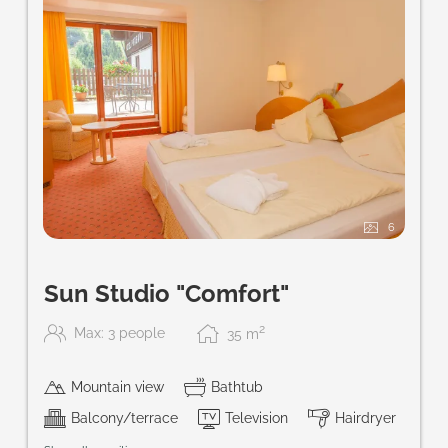
6
Sun Studio "Comfort"
2
Max: 3 people
35
m
Mountain view
Bathtub
Balcony/terrace
Television
Hairdryer