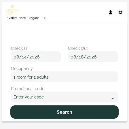
Evident Hotel Prägant ****S
Check In
Check Out
Occupancy
1 room
for
2 adults
Promotional code
Enter your code
Search