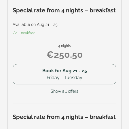
Special rate from 4 nights – breakfast
Available on Aug 21 - 25
Breakfast
4 nights
€250.50
Book for
Aug 21 - 25
Friday - Tuesday
Show all offers
Special rate from 4 nights – breakfast