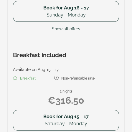
Book for
Aug 16 - 17
Sunday - Monday
Show all offers
Breakfast included
Available on Aug 15 - 17
Breakfast
Non-refundable rate
2 nights
€316.50
Book for
Aug 15 - 17
Saturday - Monday