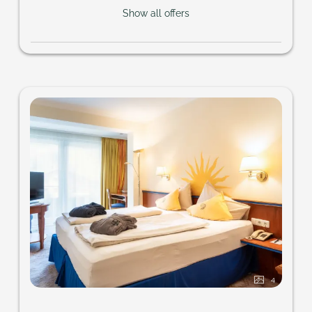
Show all offers
4