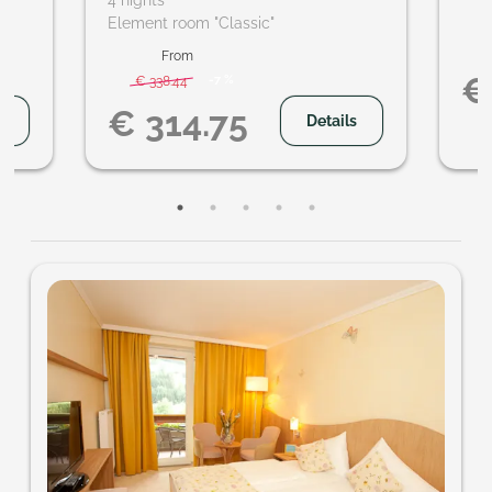
4 nights
hikes
Element room "Classic"
ideo
From
€
-
7 %
€ 338.44
€ 314.75
s
Details