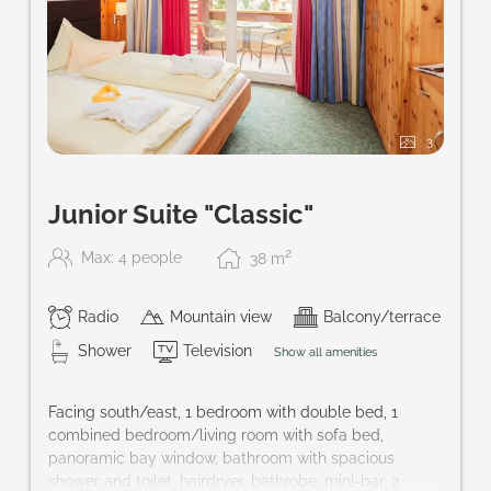
3
Junior Suite "Classic"
2
Max: 4 people
38
m
Radio
Mountain view
Balcony/terrace
Shower
Television
Show all amenities
Facing south/east, 1 bedroom with double bed, 1
combined bedroom/living room with sofa bed,
panoramic bay window, bathroom with spacious
shower and toilet, hairdryer, bathrobe, mini-bar, 2