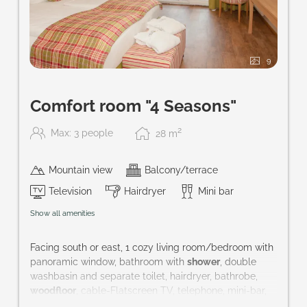
9
Comfort room "4 Seasons"
2
Max: 3 people
28
m
Mountain view
Balcony/terrace
Television
Hairdryer
Mini bar
Show all amenities
Facing south or east, 1 cozy living room/bedroom with
panoramic window, bathroom with
shower
, double
washbasin and separate toilet, hairdryer, bathrobe,
woodfloor
, cable-Flatscreen TV, telephone, mini-bar,
safe and balcony