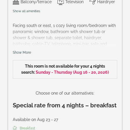
Balcony/terrace
Television
Hairdryer
Show all amenities
Facing south or east, 1 cozy living room/bedroom with
panoramic window, bathroom with shower tub or
shower & shower tub, separate toilet, hairdryer,
bathrobe, cable-TV, telephone, mini-bar, safe and
French balcony or terrace
Show More
Size of room: approx. 32 m²
This room is not available for your 4 nights
search:
Sunday - Thursday
(
Aug 16 - 20, 2026
)
Choose one of our alternatives:
Special rate from 4 nights – breakfast
Available on Aug 23 - 27
Breakfast