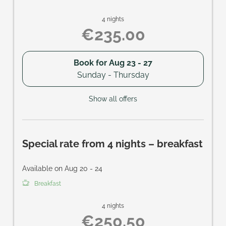
4 nights
€235.00
Book for
Aug 23 - 27
Sunday - Thursday
Show all offers
Special rate from 4 nights – breakfast
Available on Aug 20 - 24
Breakfast
4 nights
€250.50