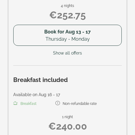
4 nights
€252.75
Book for
Aug 13 - 17
Thursday - Monday
Show all offers
Breakfast included
Available on Aug 16 - 17
Breakfast
Non-refundable rate
1 night
€240.00