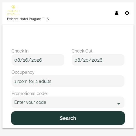
Evident Hotel Prägant ****S
Check In
Check Out
Occupancy
1 room
for
2 adults
Promotional code
Enter your code
Search