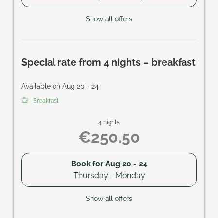
Show all offers
Special rate from 4 nights – breakfast
Available on Aug 20 - 24
Breakfast
4 nights
€250.50
Book for
Aug 20 - 24
Thursday - Monday
Show all offers