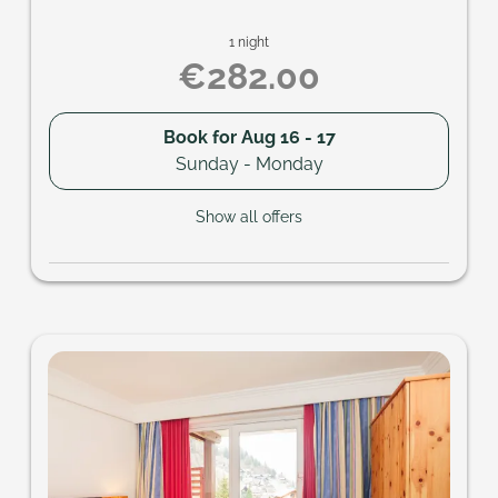
1 night
€282.00
Book for
Aug 16 - 17
Sunday - Monday
Show all offers