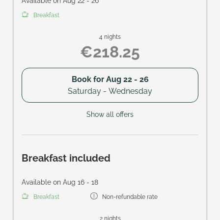
Available on Aug 22 - 26
Breakfast
4 nights
€218.25
Book for
Aug 22 - 26
Saturday - Wednesday
Show all offers
Breakfast included
Available on Aug 16 - 18
Breakfast
Non-refundable rate
2 nights