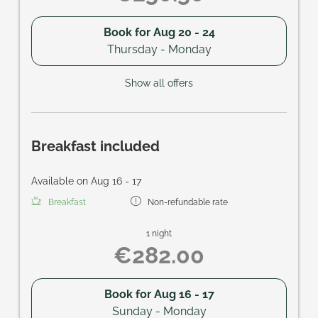
Book for
Aug 20 - 24
Thursday - Monday
Show all offers
Breakfast included
Available on Aug 16 - 17
Breakfast
Non-refundable rate
1 night
€282.00
Book for
Aug 16 - 17
Sunday - Monday