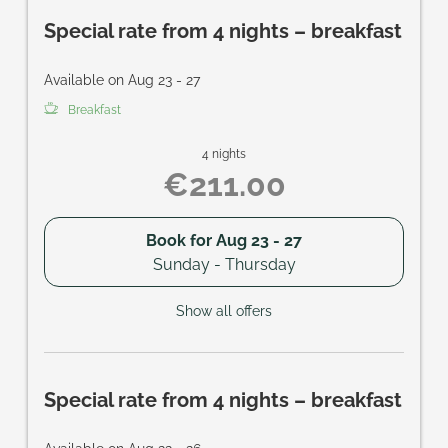
Special rate from 4 nights – breakfast
Available on Aug 23 - 27
Breakfast
4 nights
€211.00
Book for
Aug 23 - 27
Sunday - Thursday
Show all offers
Special rate from 4 nights – breakfast