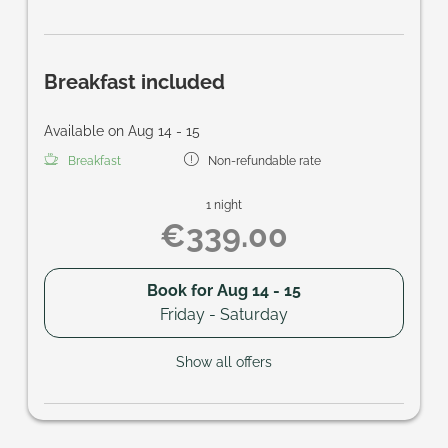
Breakfast included
Available on Aug 14 - 15
Breakfast
Non-refundable rate
1 night
€339.00
Book for
Aug 14 - 15
Friday - Saturday
Show all offers