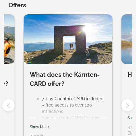
Evident Hotel Prägant ****S - Ou
Offers
What does the Kärnten-
Ho
ow?
CARD offer?
ur
7-day Carinthia CARD included
– free access to over 100
attractions
Sonnenschein-CARD featuring
Show
regional activities, including a
3
+
1
Show More
trial sports program and guided
Elem