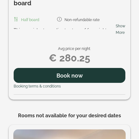
board
Half board
Non-refundable rate
Show
This special rate applies to stays of four nights or
More
more. Included are the regional breakfast buffet,
homemade cake in the afternoon, the five-course
Avg price per night
gourmet menu in the evening, access to the
€ 280.25
Schmetterlings-SPA with its sauna area and
heated pools, and the SonnenscheinCARD. Look
forward to enjoyable days and personal Prägant
Book now
hospitality.
Booking terms & conditions
Rooms not available for your desired dates