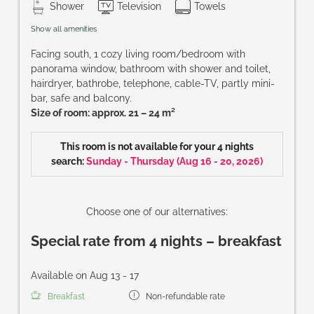
Shower
Television
Towels
Show all amenities
Facing south, 1 cozy living room/bedroom with
panorama window, bathroom with shower and toilet,
hairdryer, bathrobe, telephone, cable-TV, partly mini-
bar, safe and balcony.
Size of room: approx. 21 – 24 m²
This room is not available for your 4 nights
search:
Sunday - Thursday
(
Aug 16 - 20, 2026
)
Choose one of our alternatives:
Special rate from 4 nights – breakfast
Available on Aug 13 - 17
Breakfast
Non-refundable rate