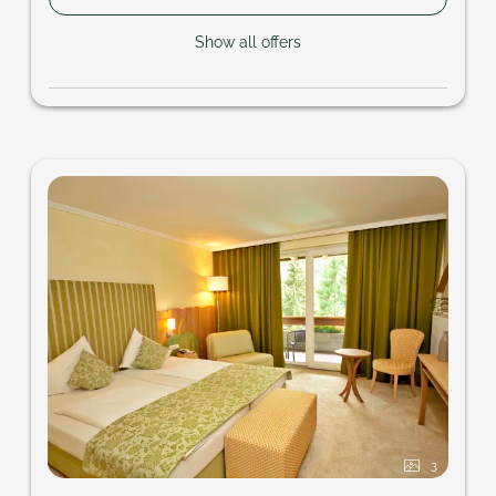
Show all offers
3