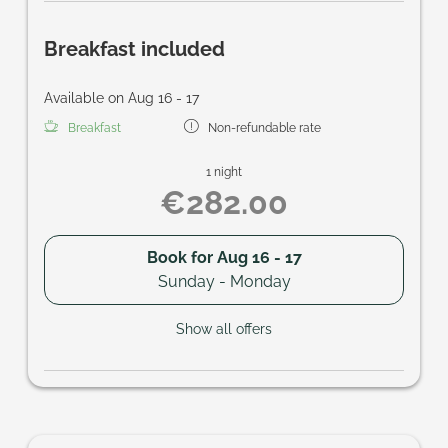
Breakfast included
Available on Aug 16 - 17
Breakfast
Non-refundable rate
1 night
€282.00
Book for
Aug 16 - 17
Sunday - Monday
Show all offers