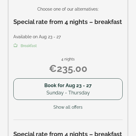
Choose one of our alternatives:
Special rate from 4 nights – breakfast
Available on Aug 23 - 27
Breakfast
4 nights
€235.00
Book for
Aug 23 - 27
Sunday - Thursday
Show all offers
Special rate from 4 nights – breakfast