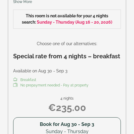
Show More
Size of room: approx. 28 m²
This room is not available for your 4 nights
search:
Sunday - Thursday
(
Aug 16 - 20, 2026
)
Choose one of our alternatives:
Special rate from 4 nights – breakfast
Available on Aug 30 - Sep 3
Breakfast
No prepayment needed - Pay at property
4 nights
€235.00
Book for
Aug 30 - Sep 3
Sunday - Thursday