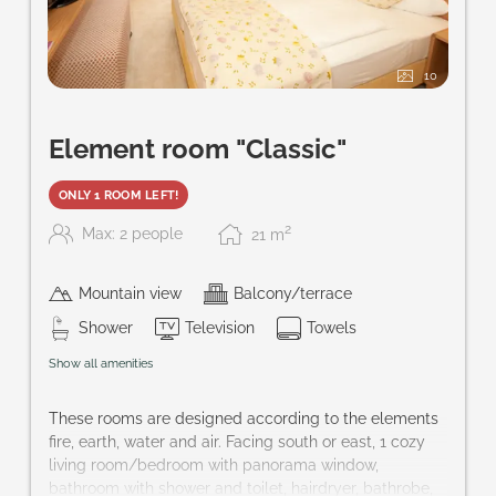
10
Element room "Classic"
ONLY 1 ROOM LEFT!
2
Max: 2 people
21
m
Mountain view
Balcony/terrace
Shower
Television
Towels
Show all amenities
These rooms are designed according to the elements
fire, earth, water and air. Facing south or east, 1 cozy
living room/bedroom with panorama window,
bathroom with shower and toilet, hairdryer, bathrobe,