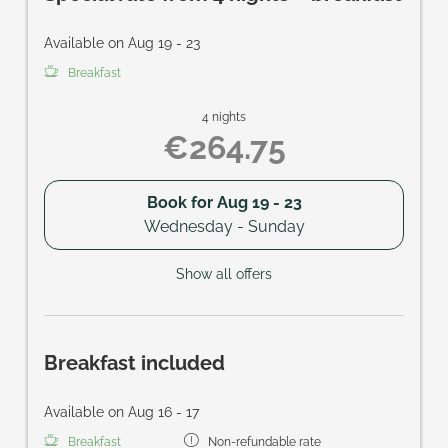
Available on Aug 19 - 23
Breakfast
4 nights
€264.75
Book for
Aug 19 - 23
Wednesday - Sunday
Show all offers
Breakfast included
Available on Aug 16 - 17
Breakfast
Non-refundable rate