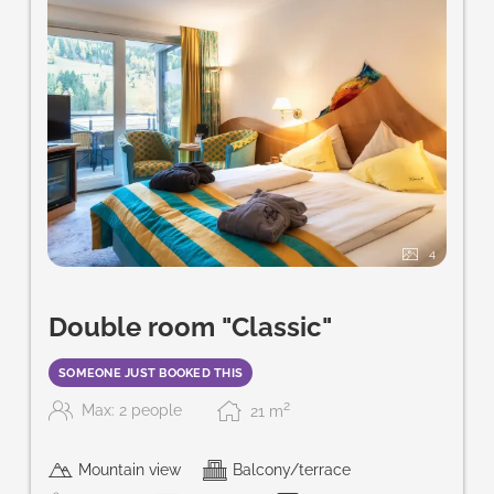
4
Double room "Classic"
SOMEONE JUST BOOKED THIS
2
Max: 2 people
21
m
Mountain view
Balcony/terrace