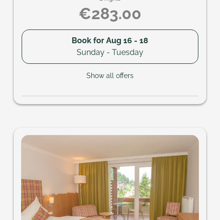
€283.00
Book for
Aug 16 - 18
Sunday - Tuesday
Show all offers