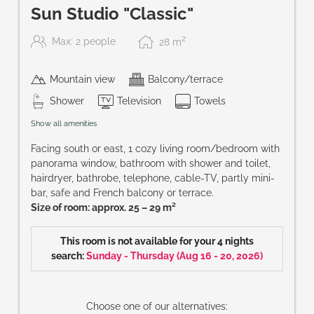
Sun Studio "Classic"
2
Max: 2 people
28
m
Mountain view
Balcony/terrace
Shower
Television
Towels
Show all amenities
Facing south or east, 1 cozy living room/bedroom with
panorama window, bathroom with shower and toilet,
hairdryer, bathrobe, telephone, cable-TV, partly mini-
bar, safe and French balcony or terrace.
Size of room: approx. 25 – 29 m²
This room is not available for your 4 nights
search:
Sunday - Thursday
(
Aug 16 - 20, 2026
)
Choose one of our alternatives: