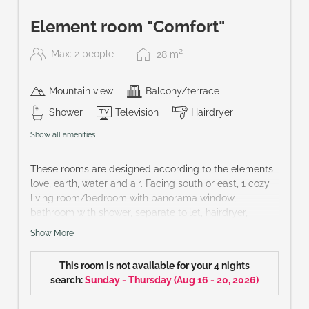
Element room "Comfort"
2
Max: 2 people
28
m
Mountain view
Balcony/terrace
Shower
Television
Hairdryer
Show all amenities
These rooms are designed according to the elements
love, earth, water and air. Facing south or east, 1 cozy
living room/bedroom with panorama window,
bathroom with shower, separate toilet, hairdryer,
bathrobe, telephone, cable-TV, partly mini-bar, safe
Show More
and balcony.
Size of room: approx. 30 m²
This room is not available for your 4 nights
You wish a special element? hotel@praegant.at
search:
Sunday - Thursday
(
Aug 16 - 20, 2026
)