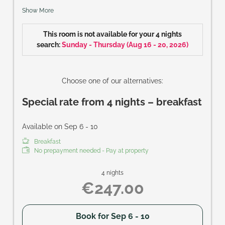
cable-TVs, safe, balcony; perfect accommodation for
Show More
families and couples that want to keep their privacy.
Size of room: approx. 37 m²
This room is not available for your 4 nights
search:
Sunday - Thursday
(
Aug 16 - 20, 2026
)
Choose one of our alternatives:
Special rate from 4 nights – breakfast
Available on Sep 6 - 10
Breakfast
No prepayment needed - Pay at property
4 nights
€247.00
Book for
Sep 6 - 10