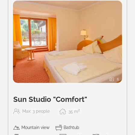
6
Sun Studio "Comfort"
2
Max: 3 people
35
m
Mountain view
Bathtub