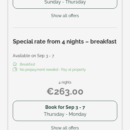
Sunday - Thursday
Show all offers
Special rate from 4 nights – breakfast
Available on Sep 3 - 7
Breakfast
No prepayment needed - Pay at property
4 nights
€263.00
Book for
Sep 3 - 7
Thursday - Monday
Show all offers