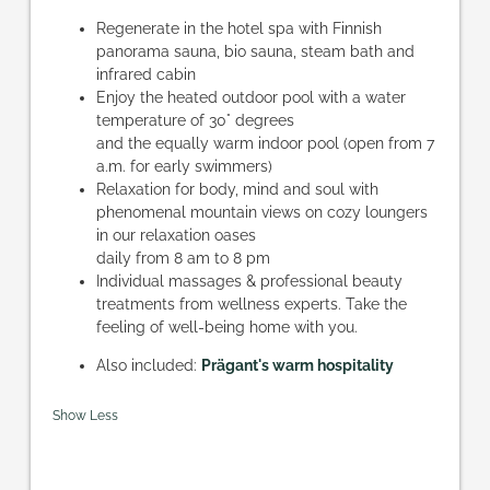
Regenerate in the hotel spa with Finnish
panorama sauna, bio sauna, steam bath and
infrared cabin
Enjoy the heated outdoor pool with a water
temperature of 30° degrees
and the equally warm indoor pool (open from 7
a.m. for early swimmers)
Relaxation for body, mind and soul with
phenomenal mountain views on cozy loungers
in our relaxation oases
daily from 8 am to 8 pm
Individual massages & professional beauty
treatments from wellness experts. Take the
feeling of well-being home with you.
Also included:
Prägant's warm hospitality
Show Less