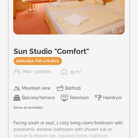
6
Sun Studio "Comfort"
AVAILABLE FOR 2 PEOPLE
2
Max: 3 people
35
m
Mountain view
Bathtub
Balcony/terrace
Television
Hairdryer
Show all amenities
Facing south or east, 1 cozy living room/bedroom with
panoramic window, bathroom with shower tub or
shower & shower tub, separate toilet, hairdryer,