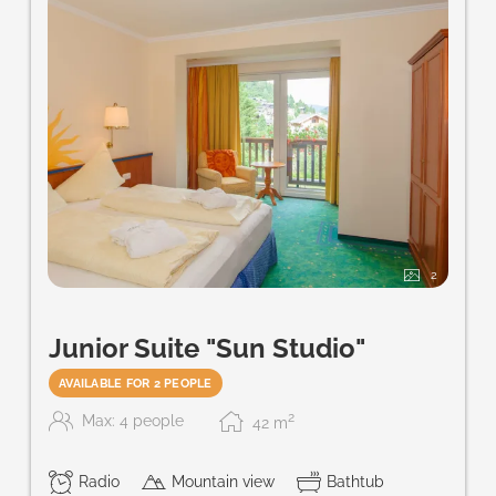
2
Junior Suite "Sun Studio"
AVAILABLE FOR 2 PEOPLE
2
Max: 4 people
42
m
Radio
Mountain view
Bathtub