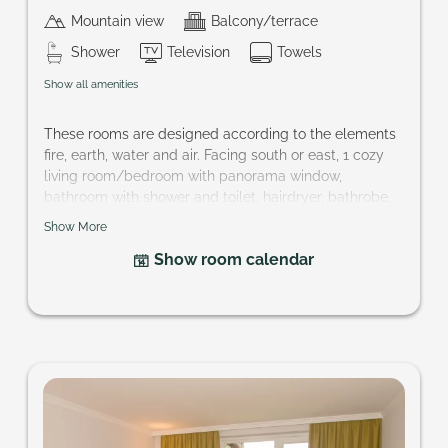
Mountain view
Balcony/terrace
Shower
Television
Towels
Show all amenities
These rooms are designed according to the elements
fire, earth, water and air. Facing south or east, 1 cozy
living room/bedroom with panorama window,
bathroom with shower and toilet, hairdryer, bathrobe,
telephone, cable-TV, partly mini-bar, safe and balcony.
Show More
Size of room: approx. 24 m²
Show room calendar
Your want a specific element? hotel@pragant.at