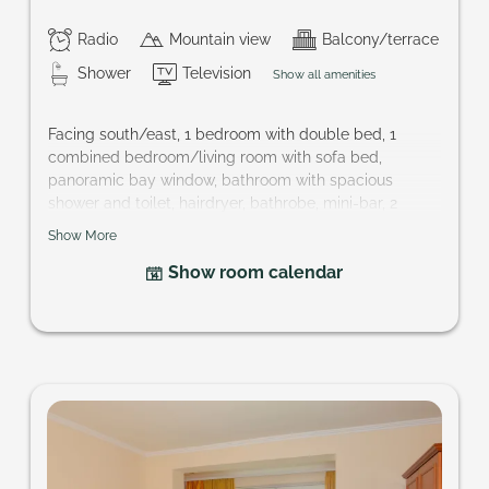
Radio
Mountain view
Balcony/terrace
Shower
Television
Show all amenities
Facing south/east, 1 bedroom with double bed, 1
combined bedroom/living room with sofa bed,
panoramic bay window, bathroom with spacious
shower and toilet, hairdryer, bathrobe, mini-bar, 2
cable-TVs, safe, balcony; perfect accommodation for
Show More
families and couples that want to keep their privacy.
Show room calendar
Size of room: approx. 37 m²