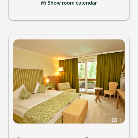
Show room calendar
3