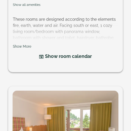
Show all amenities
These rooms are designed according to the elements
fire, earth, water and air. Facing south or east, 1 cozy
living room/bedroom with panorama window,
bathroom with shower and toilet, hairdryer, bathrobe,
telephone, cable-TV, partly mini-bar, safe and balcony.
Show More
Size of room: approx. 24 m²
Show room calendar
Your want a specific element? hotel@pragant.at