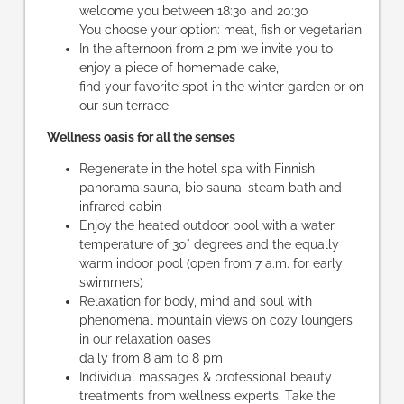
welcome you between 18:30 and 20:30
You choose your option: meat, fish or vegetarian
In the afternoon from 2 pm we invite you to
enjoy a piece of homemade cake,
find your favorite spot in the winter garden or on
our sun terrace
Wellness oasis for all the senses
Regenerate in the hotel spa with Finnish
panorama sauna, bio sauna, steam bath and
infrared cabin
Enjoy the heated outdoor pool with a water
temperature of 30° degrees and the equally
warm indoor pool (open from 7 a.m. for early
swimmers)
Relaxation for body, mind and soul with
phenomenal mountain views on cozy loungers
in our relaxation oases
daily from 8 am to 8 pm
Individual massages & professional beauty
treatments from wellness experts. Take the