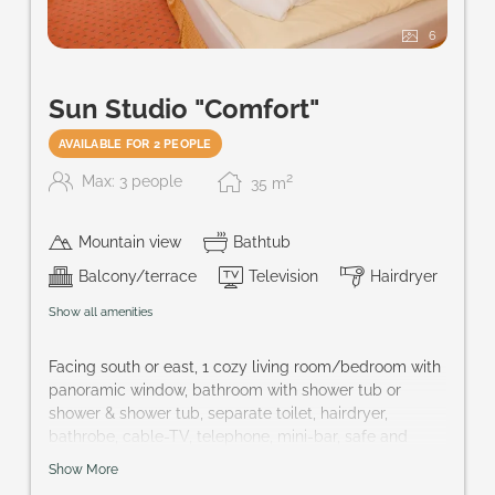
6
Sun Studio "Comfort"
AVAILABLE FOR 2 PEOPLE
2
Max: 3 people
35
m
Mountain view
Bathtub
Balcony/terrace
Television
Hairdryer
Show all amenities
Facing south or east, 1 cozy living room/bedroom with
panoramic window, bathroom with shower tub or
shower & shower tub, separate toilet, hairdryer,
bathrobe, cable-TV, telephone, mini-bar, safe and
French balcony or terrace
Show More
Size of room: approx. 32 m²