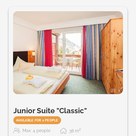
3
Junior Suite "Classic"
AVAILABLE FOR 2 PEOPLE
2
Max: 4 people
38
m