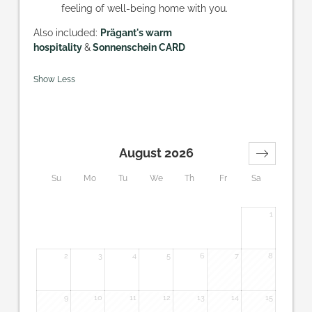
feeling of well-being home with you.
Also included:
Prägant's warm
hospitality
&
Sonnenschein CARD
Show Less
August 2026
Su
Mo
Tu
We
Th
Fr
Sa
1
2
3
4
5
6
7
8
9
10
11
12
13
14
15