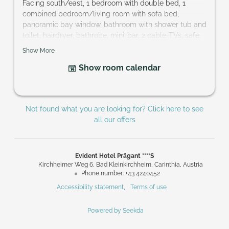
Facing south/east, 1 bedroom with double bed, 1
combined bedroom/living room with sofa bed,
panoramic bay window, bathroom with shower tub and
toilet, hairdryer, bathrobe, mini-bar, 2 cable-TVs, safe,
balcony; perfect accommodation for families and
Show More
couples that want to keep their privacy.
Show room calendar
Size of room: approx. 42 m²
Not found what you are looking for? Click here to see
all our offers
Evident Hotel Prägant ****S
Kirchheimer Weg 6
Bad Kleinkirchheim
Carinthia
Austria
Phone number
:
+43 4240452
Accessibility statement
Terms of use
Powered by Seekda