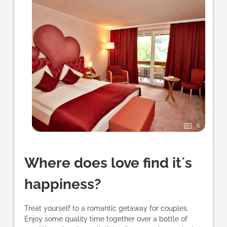
6
Where does love find it´s
happiness?
Treat yourself to a romantic getaway for couples.
Enjoy some quality time together over a bottle of