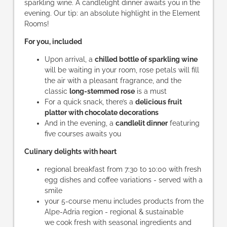
sparkling wine. A candlelight dinner awaits you in the
evening. Our tip: an absolute highlight in the Element
Rooms!
For you, included
Upon arrival, a
chilled bottle of sparkling wine
will be waiting in your room, rose petals will fill
the air with a pleasant fragrance, and the
classic
long-stemmed rose
is a must
For a quick snack, there’s a
delicious fruit
platter with chocolate decorations
And in the evening, a
candlelit dinner
featuring
five courses awaits you
Culinary delights with heart
regional breakfast from 7:30 to 10:00 with fresh
egg dishes and coffee variations - served with a
smile
your 5-course menu includes products from the
Alpe-Adria region - regional & sustainable
we cook fresh with seasonal ingredients and