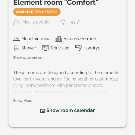
Element room "Comfort"
AVAILABLE FOR 2 PEOPLE
2
Max: 2 people
28
m
Mountain view
Balcony/terrace
Shower
Television
Hairdryer
Show all amenities
These rooms are designed according to the elements
love, earth, water and air. Facing south or east, 1 cozy
living room/bedroom with panorama window,
bathroom with shower, separate toilet, hairdryer,
bathrobe, telephone, cable-TV, partly mini-bar, safe
Show More
and balcony.
Show room calendar
Size of room: approx. 30 m²
You wish a special element? hotel@praegant.at