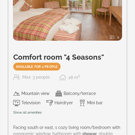
9
Comfort room "4 Seasons"
AVAILABLE FOR 2 PEOPLE
2
Max: 3 people
28
m
Mountain view
Balcony/terrace
Television
Hairdryer
Mini bar
Show all amenities
Facing south or east, 1 cozy living room/bedroom with
panoramic window, bathroom with
shower
, double