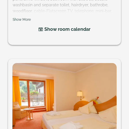
washbasin and separate toilet, hairdryer, bathrobe,
woodfloor
, cable-Flatscreen TV, telephone, mini-bar,
safe and balcony
Show More
Size of room: approx. 28 m²
Show room calendar