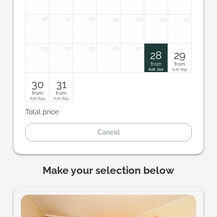
16
17
18
19
20
21
22
23
24
25
26
27
28
29
from
from
702
691
EUR
EUR
30
31
from
from
624
624
EUR
EUR
Total price
Cancel
Make your selection below