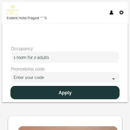
Evident Hotel Prägant ****S
Occupancy
1 room
for
2 adults
Promotional code
Enter your code
Apply
Offer details of Where does love