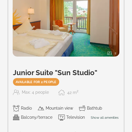
2
Junior Suite "Sun Studio"
AVAILABLE FOR 2 PEOPLE
2
Max: 4 people
42
m
Radio
Mountain view
Bathtub
Balcony/terrace
Television
Show all amenities