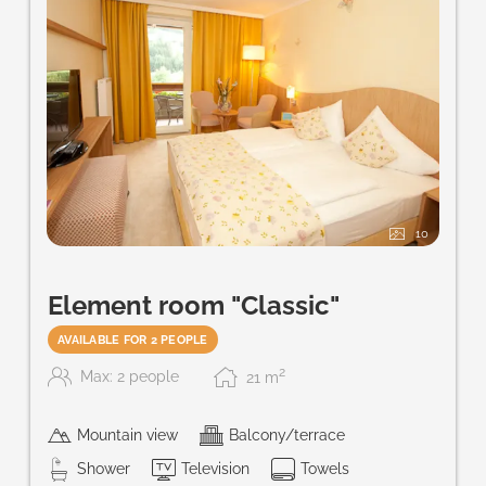
10
Element room "Classic"
AVAILABLE FOR 2 PEOPLE
2
Max: 2 people
21
m
Mountain view
Balcony/terrace
Shower
Television
Towels